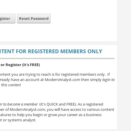
gister
Reset Password
TENT FOR REGISTERED MEMBERS ONLY
or Register (it's FREE)
ntent you are trying to reach is for registered members only. If
lready have an account at ModernAnalyst.com then simply
login to
 this content
ter to become a member
(it's QUICK and FREE). As a registered
r of ModernAnalyst.com, you will have access to various content
atures to help you begin or grow your career as a business
t or systems analyst.