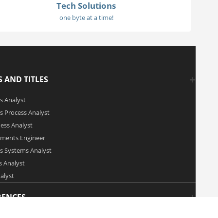
Tech Solutions
one byte at a time!
 AND TITLES
s Analyst
s Process Analyst
ness Analyst
ements Engineer
s Systems Analyst
 Analyst
alyst
RENCES