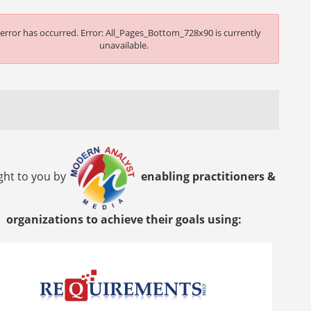
error has occurred.
Error: All_Pages_Bottom_728x90 is currently
unavailable.
ght to you by
enabling practitioners &
organizations to achieve their goals using: