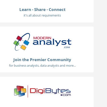
Learn - Share - Connect
it's all about requirements
Join the Premier Community
for business analysts, data analysts and more...