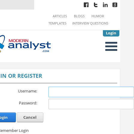
ARTICLES
BLOGS
HUMOR
TEMPLATES
INTERVIEW QUESTIONS
Login
IN OR REGISTER
Username:
Password:
ogin
Cancel
Remember Login