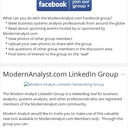
What can you do with the ModernAnalyst.com Facebook group?
* Meet business systems analysis professionals from around the globe
* Read about upcoming events hosted by or sponsored by
ModernAnalyst.com
* View photos of other group members
* Upload your own photos to share with the group
* Ask questions of other group members in the discussion area
* Post items of interest to the group on the "wall"
ModernAnalyst.com LinkedIn Group
The Modern Analyst LinkedIn Group is a
networking tool
for business
analysts, systems analysts, and other professionals who are registered
members of the ModernAnalyst.com community.
Modern Analyst would like to invite you to make use of this valuable
new tool available to ModernAnalyst.com Members only. Through this
group you can: