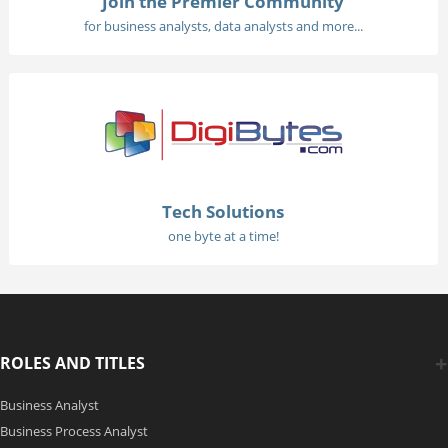
Join the Premier Community
for business analysts, data analysts and more...
Tech Solutions
one byte at a time!
ROLES AND TITLES
Business Analyst
Business Process Analyst