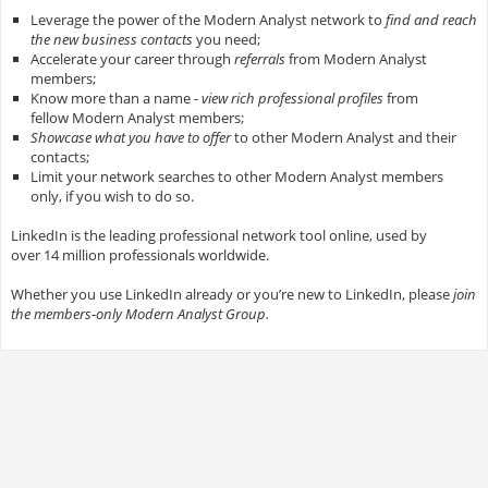
Leverage the power of the Modern Analyst network to
find and reach
the new business contacts
you need;
Accelerate your career through
referrals
from Modern Analyst
members;
Know more than a name -
view rich professional profiles
from
fellow Modern Analyst members;
Showcase what you have to offer
to other Modern Analyst and their
contacts;
Limit your network searches to other Modern Analyst members
only, if you wish to do so.
LinkedIn is the leading professional network tool online, used by
over 14 million professionals worldwide.
Whether you use LinkedIn already or you’re new to LinkedIn, please
join
the members-only Modern Analyst Group.