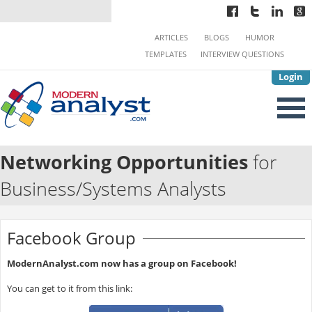
ARTICLES
BLOGS
HUMOR
TEMPLATES
INTERVIEW QUESTIONS
Login
Networking Opportunities
for
Business/Systems Analysts
Facebook Group
ModernAnalyst.com now has a group on Facebook!
You can get to it from this link: