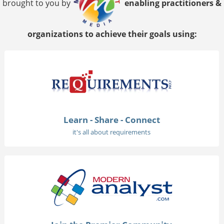
brought to you by
enabling practitioners &
organizations to achieve their goals using:
Learn - Share - Connect
it's all about requirements