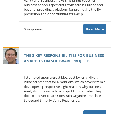
Agility and Business Analysis. It brings together
business analysis specialists from across Europe and
beyond, providing a platform for promoting the BA
profession and opportunities for BAs’ p...
0 Responses
Read More
THE 8 KEY RESPONSIBILITIES FOR BUSINESS
ANALYSTS ON SOFTWARE PROJECTS
I stumbled upon a great blog post by Jerry Nixon,
Principal Architect for NixonCorp, which covers from a
developer's perspective eight reasons why Business
Analysts bring value to a project through what they
do: Extract Anticipate Constrain Organize Translate
Safeguard Simplify Verify Read Jerry'...