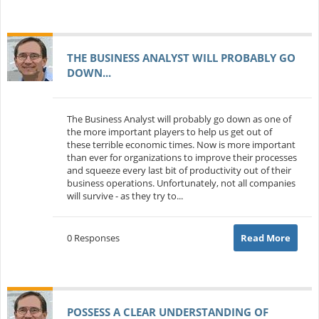
THE BUSINESS ANALYST WILL PROBABLY GO
DOWN...
The Business Analyst will probably go down as one of
the more important players to help us get out of
these terrible economic times. Now is more important
than ever for organizations to improve their processes
and squeeze every last bit of productivity out of their
business operations. Unfortunately, not all companies
will survive - as they try to...
0 Responses
Read More
POSSESS A CLEAR UNDERSTANDING OF