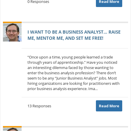
0 Responses
Read More
I WANT TO BE A BUSINESS ANALYST… RAISE
ME, MENTOR ME, AND SET ME FREE!
“Once upon a time, young people learned a trade
through years of apprenticeship.” Have you noticed
an interesting dilemma faced by those wanting to
enter the business analysis profession? There don’t
seem to be any “Junior Business Analyst” jobs. Most
hiring organizations are looking for practitioners with
prior business analysis experience. Ima...
13 Responses
Read More