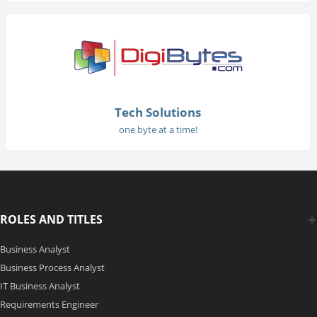
Tech Solutions
one byte at a time!
ROLES AND TITLES
Business Analyst
Business Process Analyst
IT Business Analyst
Requirements Engineer