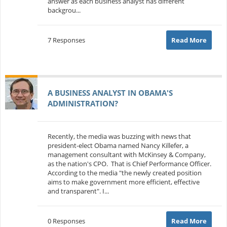
answer as each business analyst has different
backgrou...
7 Responses
Read More
A BUSINESS ANALYST IN OBAMA'S
ADMINISTRATION?
Recently, the media was buzzing with news that
president-elect Obama named Nancy Killefer, a
management consultant with McKinsey & Company,
as the nation's CPO. That is Chief Performance Officer.
According to the media "the newly created position
aims to make government more efficient, effective
and transparent". I...
0 Responses
Read More