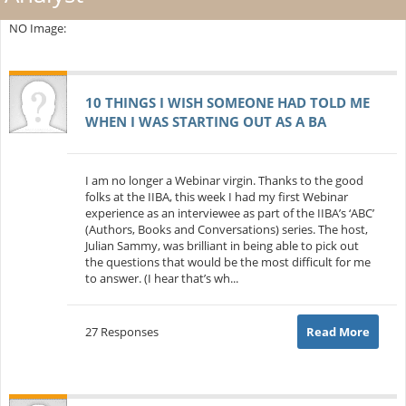
NO Image:
10 THINGS I WISH SOMEONE HAD TOLD ME
WHEN I WAS STARTING OUT AS A BA
I am no longer a Webinar virgin. Thanks to the good
folks at the IIBA, this week I had my first Webinar
experience as an interviewee as part of the IIBA’s ‘ABC’
(Authors, Books and Conversations) series. The host,
Julian Sammy, was brilliant in being able to pick out
the questions that would be the most difficult for me
to answer. (I hear that’s wh...
27 Responses
Read More