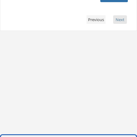
Previous
Next