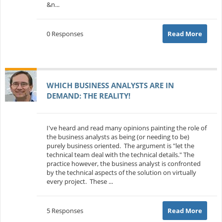
&n...
0 Responses
Read More
WHICH BUSINESS ANALYSTS ARE IN
DEMAND: THE REALITY!
I've heard and read many opinions painting the role of
the business analysts as being (or needing to be)
purely business oriented. The argument is "let the
technical team deal with the technical details." The
practice however, the business analyst is confronted
by the technical aspects of the solution on virtually
every project. These ...
5 Responses
Read More