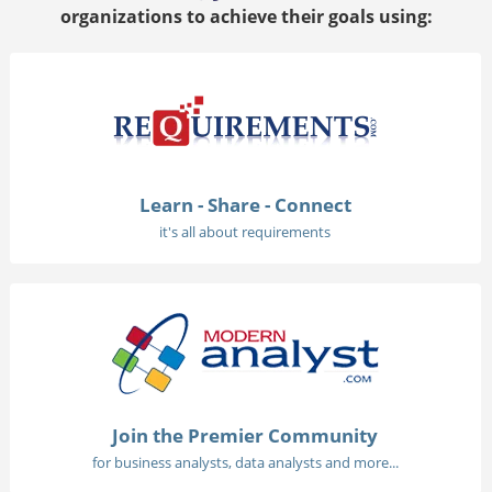
organizations to achieve their goals using:
Learn - Share - Connect
it's all about requirements
Join the Premier Community
for business analysts, data analysts and more...