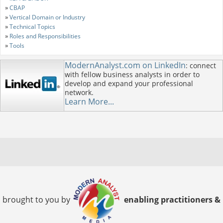
»
CBAP
»
Vertical Domain or Industry
»
Technical Topics
»
Roles and Responsibilities
»
Tools
ModernAnalyst.com on LinkedIn
: connect
with fellow business analysts in order to
develop and expand your professional
network.
Learn More...
brought to you by
enabling practitioners &