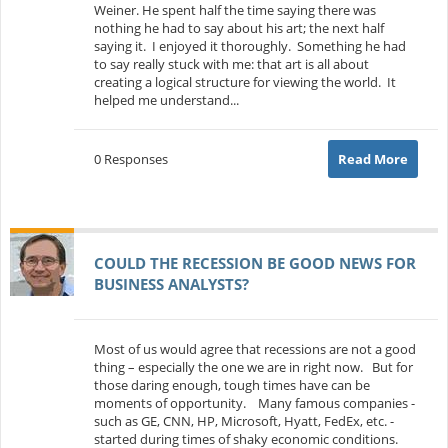
Weiner. He spent half the time saying there was
nothing he had to say about his art; the next half
saying it. I enjoyed it thoroughly. Something he had
to say really stuck with me: that art is all about
creating a logical structure for viewing the world. It
helped me understand...
0 Responses
Read More
COULD THE RECESSION BE GOOD NEWS FOR
BUSINESS ANALYSTS?
Most of us would agree that recessions are not a good
thing – especially the one we are in right now. But for
those daring enough, tough times have can be
moments of opportunity. Many famous companies -
such as GE, CNN, HP, Microsoft, Hyatt, FedEx, etc. -
started during times of shaky economic conditions.