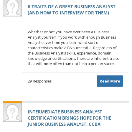
6 TRAITS OF A GREAT BUSINESS ANALYST
(AND HOW TO INTERVIEW FOR THEM)
Whether or not you have ever been a Business
Analyst yourself, if you work with enough Business
Analysts over time you learn what sort of
characteristics make a BA successful. Regardless of
the Business Analyst’s skills, experience, domain
knowledge or certifications, there are inherent traits
that will more often than not help a person succe...
29 Responses
Read More
INTERMEDIATE BUSINESS ANALYST
CERTIFICATION BRINGS HOPE FOR THE
JUNIOR BUSINESS ANALYST: CCBA