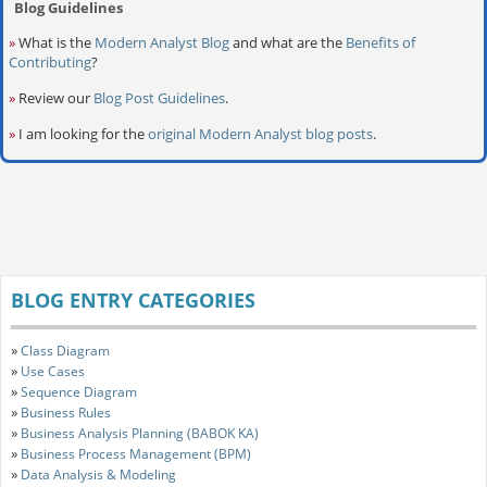
Blog Guidelines
»
What is the
Modern Analyst Blog
and what are the
Benefits of
Contributing
?
»
Review our
Blog Post Guidelines
.
»
I am looking for the
original Modern Analyst blog posts
.
BLOG ENTRY CATEGORIES
»
Class Diagram
»
Use Cases
»
Sequence Diagram
»
Business Rules
»
Business Analysis Planning (BABOK KA)
»
Business Process Management (BPM)
»
Data Analysis & Modeling