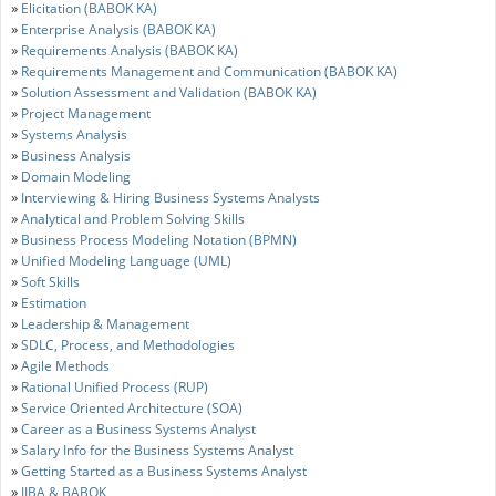
»
Elicitation (BABOK KA)
»
Enterprise Analysis (BABOK KA)
»
Requirements Analysis (BABOK KA)
»
Requirements Management and Communication (BABOK KA)
»
Solution Assessment and Validation (BABOK KA)
»
Project Management
»
Systems Analysis
»
Business Analysis
»
Domain Modeling
»
Interviewing & Hiring Business Systems Analysts
»
Analytical and Problem Solving Skills
»
Business Process Modeling Notation (BPMN)
»
Unified Modeling Language (UML)
»
Soft Skills
»
Estimation
»
Leadership & Management
»
SDLC, Process, and Methodologies
»
Agile Methods
»
Rational Unified Process (RUP)
»
Service Oriented Architecture (SOA)
»
Career as a Business Systems Analyst
»
Salary Info for the Business Systems Analyst
»
Getting Started as a Business Systems Analyst
»
IIBA & BABOK