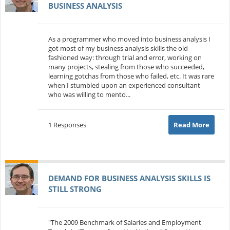
BUSINESS ANALYSIS
As a programmer who moved into business analysis I
got most of my business analysis skills the old
fashioned way: through trial and error, working on
many projects, stealing from those who succeeded,
learning gotchas from those who failed, etc. It was rare
when I stumbled upon an experienced consultant
who was willing to mento...
1 Responses
Read More
DEMAND FOR BUSINESS ANALYSIS SKILLS IS
STILL STRONG
"The 2009 Benchmark of Salaries and Employment