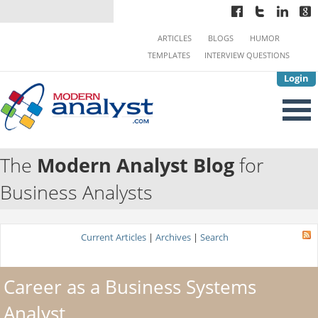
ARTICLES
BLOGS
HUMOR
TEMPLATES
INTERVIEW QUESTIONS
Login
The
Modern Analyst Blog
for
Business Analysts
Current Articles
|
Archives
|
Search
Career as a Business Systems
Analyst