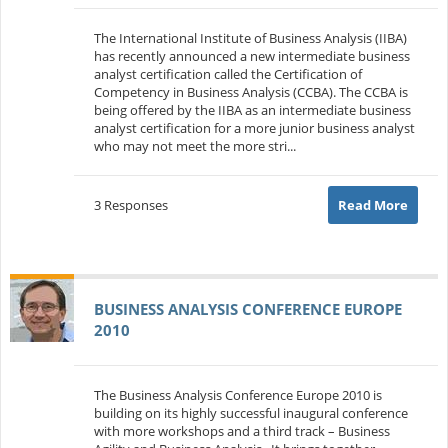
The International Institute of Business Analysis (IIBA)
has recently announced a new intermediate business
analyst certification called the Certification of
Competency in Business Analysis (CCBA). The CCBA is
being offered by the IIBA as an intermediate business
analyst certification for a more junior business analyst
who may not meet the more stri...
3 Responses
Read More
BUSINESS ANALYSIS CONFERENCE EUROPE
2010
The Business Analysis Conference Europe 2010 is
building on its highly successful inaugural conference
with more workshops and a third track – Business