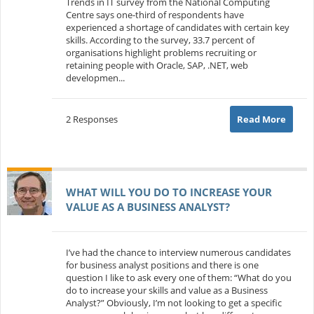
Trends in IT survey from the National Computing
Centre says one-third of respondents have
experienced a shortage of candidates with certain key
skills. According to the survey, 33.7 percent of
organisations highlight problems recruiting or
retaining people with Oracle, SAP, .NET, web
developmen...
2 Responses
Read More
WHAT WILL YOU DO TO INCREASE YOUR
VALUE AS A BUSINESS ANALYST?
I’ve had the chance to interview numerous candidates
for business analyst positions and there is one
question I like to ask every one of them: “What do you
do to increase your skills and value as a Business
Analyst?” Obviously, I’m not looking to get a specific