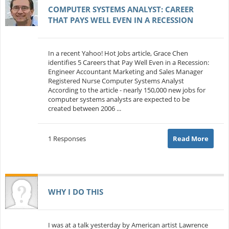
COMPUTER SYSTEMS ANALYST: CAREER
THAT PAYS WELL EVEN IN A RECESSION
In a recent Yahoo! Hot Jobs article, Grace Chen
identifies 5 Careers that Pay Well Even in a Recession:
Engineer Accountant Marketing and Sales Manager
Registered Nurse Computer Systems Analyst
According to the article - nearly 150,000 new jobs for
computer systems analysts are expected to be
created between 2006 ...
1 Responses
Read More
WHY I DO THIS
I was at a talk yesterday by American artist Lawrence