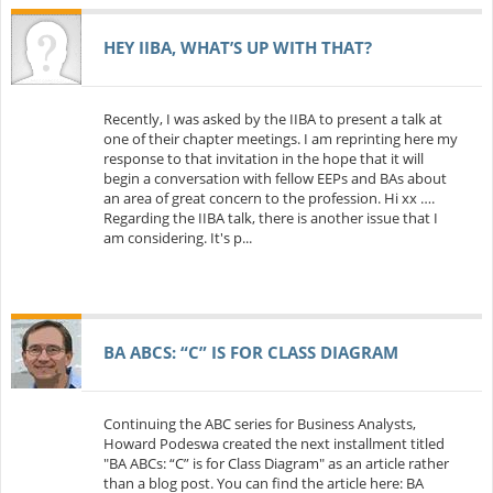
HEY IIBA, WHAT’S UP WITH THAT?
Recently, I was asked by the IIBA to present a talk at
one of their chapter meetings. I am reprinting here my
response to that invitation in the hope that it will
begin a conversation with fellow EEPs and BAs about
an area of great concern to the profession. Hi xx ….
Regarding the IIBA talk, there is another issue that I
am considering. It's p...
BA ABCS: “C” IS FOR CLASS DIAGRAM
Continuing the ABC series for Business Analysts,
Howard Podeswa created the next installment titled
"BA ABCs: “C” is for Class Diagram" as an article rather
than a blog post. You can find the article here: BA