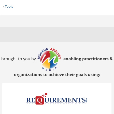
»
Tools
brought to you by
enabling practitioners &
organizations to achieve their goals using: