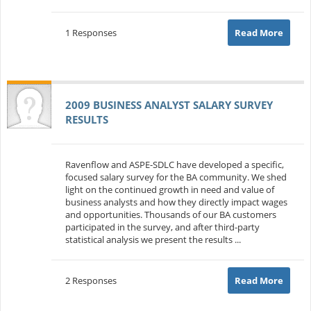
1 Responses
Read More
2009 BUSINESS ANALYST SALARY SURVEY
RESULTS
Ravenflow and ASPE-SDLC have developed a specific,
focused salary survey for the BA community. We shed
light on the continued growth in need and value of
business analysts and how they directly impact wages
and opportunities. Thousands of our BA customers
participated in the survey, and after third-party
statistical analysis we present the results ...
2 Responses
Read More