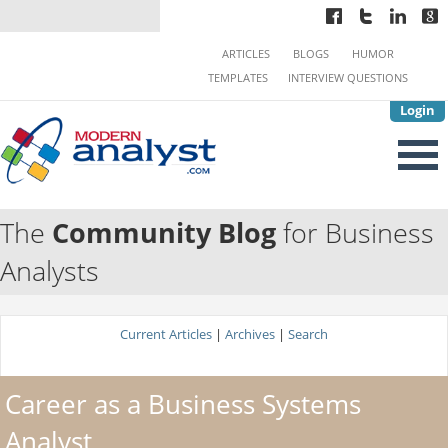
ARTICLES
BLOGS
HUMOR
TEMPLATES
INTERVIEW QUESTIONS
Login
The
Community Blog
for Business
Analysts
Current Articles
|
Archives
|
Search
Career as a Business Systems
Analyst