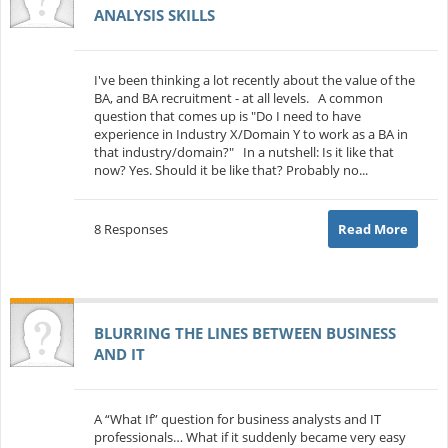
ANALYSIS SKILLS
I've been thinking a lot recently about the value of the
BA, and BA recruitment - at all levels. A common
question that comes up is "Do I need to have
experience in Industry X/Domain Y to work as a BA in
that industry/domain?" In a nutshell: Is it like that
now? Yes. Should it be like that? Probably no...
8 Responses
Read More
BLURRING THE LINES BETWEEN BUSINESS
AND IT
A “What If” question for business analysts and IT
professionals… What if it suddenly became very easy