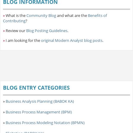
BLOG INFORMATION
»
What is the
Community Blog
and what are the
Benefits of
Contributing
?
»
Review our
Blog Posting Guidelines
.
»
I am looking for the
original Modern Analyst blog posts
.
BLOG ENTRY CATEGORIES
»
Business Analysis Planning (BABOK KA)
»
Business Process Management (BPM)
»
Business Process Modeling Notation (BPMN)