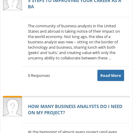
5 STEPS TO IMPROVING YOUR CAREER AS A
BA
The community of business analysts in the United
States and abroad is taking notice of their impact on
the world economy. Not long ago, the idea of a
business analyst was new – sitting on the border of
technology and business, sharing lunch with both
‘geeks’ and ‘suits,’ and creating value with only the
uncanny ability to collaborate between these ...
0 Responses
Read More
HOW MANY BUSINESS ANALYSTS DO I NEED
ON MY PROJECT?
At the beginning of almost every project (and even