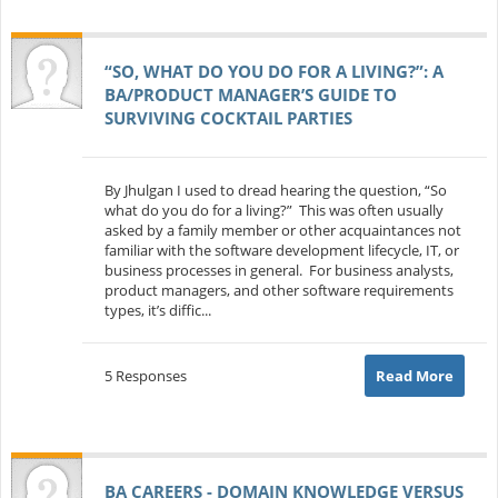
“SO, WHAT DO YOU DO FOR A LIVING?”: A
BA/PRODUCT MANAGER’S GUIDE TO
SURVIVING COCKTAIL PARTIES
By Jhulgan I used to dread hearing the question, “So
what do you do for a living?” This was often usually
asked by a family member or other acquaintances not
familiar with the software development lifecycle, IT, or
business processes in general. For business analysts,
product managers, and other software requirements
types, it’s diffic...
5 Responses
Read More
BA CAREERS - DOMAIN KNOWLEDGE VERSUS