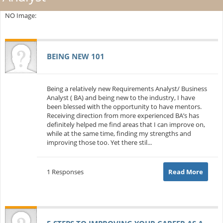
NO Image:
BEING NEW 101
Being a relatively new Requirements Analyst/ Business
Analyst ( BA) and being new to the industry, I have
been blessed with the opportunity to have mentors.
Receiving direction from more experienced BA’s has
definitely helped me find areas that I can improve on,
while at the same time, finding my strengths and
improving those too. Yet there stil...
1 Responses
Read More