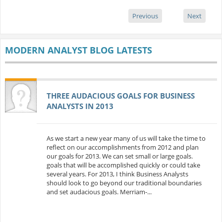
Previous
Next
MODERN ANALYST BLOG LATESTS
THREE AUDACIOUS GOALS FOR BUSINESS
ANALYSTS IN 2013
As we start a new year many of us will take the time to
reflect on our accomplishments from 2012 and plan
our goals for 2013. We can set small or large goals.
goals that will be accomplished quickly or could take
several years. For 2013, I think Business Analysts
should look to go beyond our traditional boundaries
and set audacious goals. Merriam-...