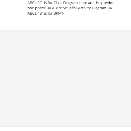
ABCs: “C” is for Class Diagram Here are the previous
two posts: BA ABCs: “A” is for Activity Diagram BA
ABCs: “B” is for BPMN