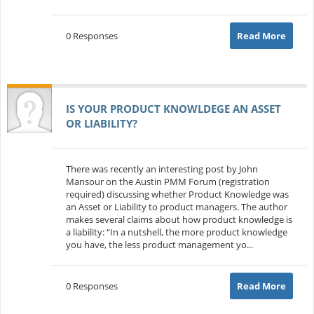
0 Responses
Read More
IS YOUR PRODUCT KNOWLDEGE AN ASSET
OR LIABILITY?
There was recently an interesting post by John
Mansour on the Austin PMM Forum (registration
required) discussing whether Product Knowledge was
an Asset or Liability to product managers. The author
makes several claims about how product knowledge is
a liability: “In a nutshell, the more product knowledge
you have, the less product management yo...
0 Responses
Read More