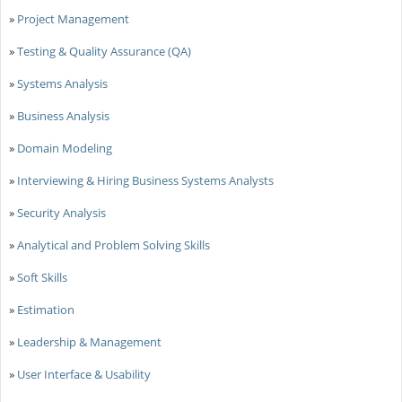
»
Project Management
»
Testing & Quality Assurance (QA)
»
Systems Analysis
»
Business Analysis
»
Domain Modeling
»
Interviewing & Hiring Business Systems Analysts
»
Security Analysis
»
Analytical and Problem Solving Skills
»
Soft Skills
»
Estimation
»
Leadership & Management
»
User Interface & Usability