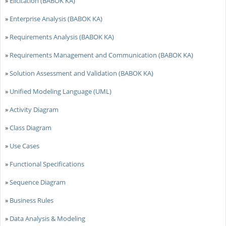
»
Elicitation (BABOK KA)
»
Enterprise Analysis (BABOK KA)
»
Requirements Analysis (BABOK KA)
»
Requirements Management and Communication (BABOK KA)
»
Solution Assessment and Validation (BABOK KA)
»
Unified Modeling Language (UML)
»
Activity Diagram
»
Class Diagram
»
Use Cases
»
Functional Specifications
»
Sequence Diagram
»
Business Rules
»
Data Analysis & Modeling