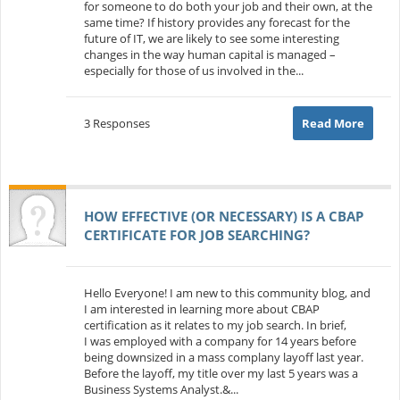
for someone to do both your job and their own, at the
same time? If history provides any forecast for the
future of IT, we are likely to see some interesting
changes in the way human capital is managed –
especially for those of us involved in the...
3 Responses
Read More
HOW EFFECTIVE (OR NECESSARY) IS A CBAP
CERTIFICATE FOR JOB SEARCHING?
Hello Everyone! I am new to this community blog, and
I am interested in learning more about CBAP
certification as it relates to my job search. In brief,
I was employed with a company for 14 years before
being downsized in a mass complany layoff last year.
Before the layoff, my title over my last 5 years was a
Business Systems Analyst.&...