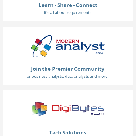
Learn - Share - Connect
it's all about requirements
Join the Premier Community
for business analysts, data analysts and more...
Tech Solutions