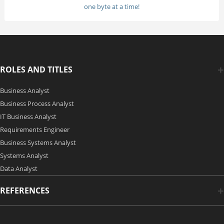
one byte at a time!
ROLES AND TITLES
Business Analyst
Business Process Analyst
IT Business Analyst
Requirements Engineer
Business Systems Analyst
Systems Analyst
Data Analyst
REFERENCES