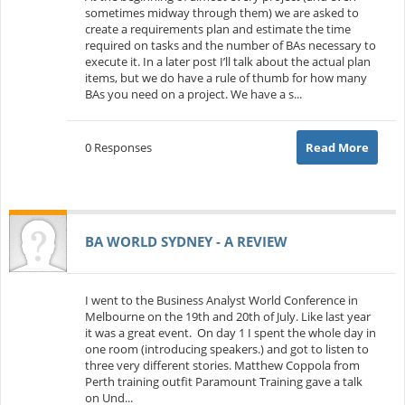
sometimes midway through them) we are asked to
create a requirements plan and estimate the time
required on tasks and the number of BAs necessary to
execute it. In a later post I’ll talk about the actual plan
items, but we do have a rule of thumb for how many
BAs you need on a project. We have a s...
0 Responses
Read More
BA WORLD SYDNEY - A REVIEW
I went to the Business Analyst World Conference in
Melbourne on the 19th and 20th of July. Like last year
it was a great event. On day 1 I spent the whole day in
one room (introducing speakers.) and got to listen to
three very different stories. Matthew Coppola from
Perth training outfit Paramount Training gave a talk
on Und...