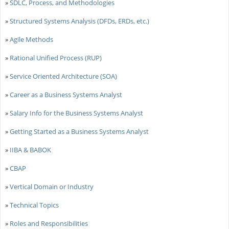
»
SDLC, Process, and Methodologies
»
Structured Systems Analysis (DFDs, ERDs, etc.)
»
Agile Methods
»
Rational Unified Process (RUP)
»
Service Oriented Architecture (SOA)
»
Career as a Business Systems Analyst
»
Salary Info for the Business Systems Analyst
»
Getting Started as a Business Systems Analyst
»
IIBA & BABOK
»
CBAP
»
Vertical Domain or Industry
»
Technical Topics
»
Roles and Responsibilities