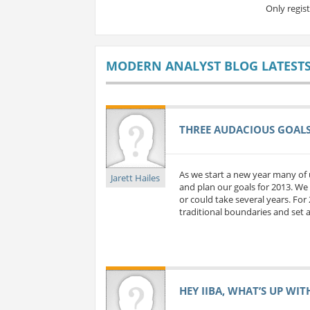
Only regis
MODERN ANALYST BLOG LATEST
THREE AUDACIOUS GOALS 
As we start a new year many of 
Jarett Hailes
and plan our goals for 2013. We 
or could take several years. For
traditional boundaries and set a
HEY IIBA, WHAT’S UP WIT