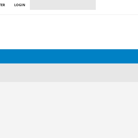
TER
LOGIN