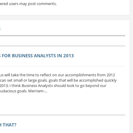
tered users may post comments.
S
FOR BUSINESS ANALYSTS IN 2013
us will take the time to reflect on our accomplishments from 2012
can set small or large goals. goals that will be accomplished quickly
 2013, I think Business Analysts should look to go beyond our
udacious goals. Merriam-...
H THAT?