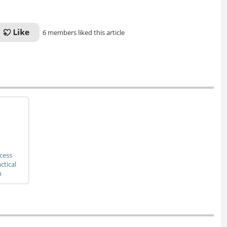
6 members liked this article
cess
ctical
h