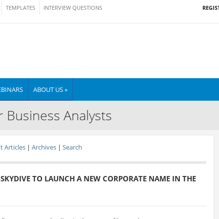
REGIS
TEMPLATES
INTERVIEW QUESTIONS
BINARS
ABOUT US »
r Business Analysts
 Articles
|
Archives
|
Search
 SKYDIVE TO LAUNCH A NEW CORPORATE NAME IN THE