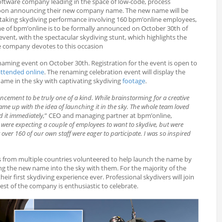
oftware company leading in the space of low-code, process
soon announcing their new company name. The new name will be
thtaking skydiving performance involving 160 bpm’online employees,
e of bpm’online is to be formally announced on October 30th of
event, with the spectacular skydiving stunt, which highlights the
 company devotes to this occasion
enaming event on October 30th. Registration for the event is open to
attended online
. The renaming celebration event will display the
ame in the sky with captivating skydiving
footage
.
ment to be truly one of a kind. While brainstorming for a creative
me up with the idea of launching it in the sky. The whole team loved
 it immediately,
” CEO and managing partner at bpm’online,
were expecting a couple of employees to want to skydive, but were
 over 160 of our own staff were eager to participate. I was so inspired
from multiple countries volunteered to help launch the name by
ng the new name into the sky with them. For the majority of the
their first skydiving experience ever. Professional skydivers will join
rest of the company is enthusiastic to celebrate.