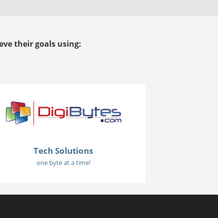
ve their goals using:
Tech Solutions
one byte at a time!