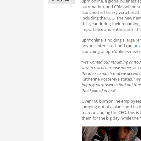
Bpm'online, a global business s
automation, and CRM, will be 
launched in the sky via a brea
including the CEO. The new nam
this year during their renaming 
importance and enthusiasm the
Bpm’online is holding a large r
anyone interested, and can
be 
launching of bpm’online’s new n
“
We wanted our renaming announce
way to reveal our new name, we ca
the idea so much that we accepted
Katherine Kostereva states. “
We 
happily surprised to find out that
that I joined in too!
”
Over 160 bpm’online employees 
jumping out of a plane and taki
team, including the CEO, this is 
them for the big day, while the 