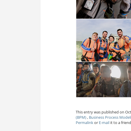
This entry was published on Oct
(BPM)
,
Business Process Mode
Permalink
or
E-mail
it to a friend