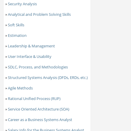
»
Security Analysis
»
Analytical and Problem Solving Skills
»
Soft Skills
»
Estimation
»
Leadership & Management
»
User Interface & Usability
»
SDLC, Process, and Methodologies
»
Structured Systems Analysis (DFDs, ERDs, etc.)
»
Agile Methods
»
Rational Unified Process (RUP)
»
Service Oriented Architecture (SOA)
»
Career as a Business Systems Analyst
»
Salary Info for the Business Systems Analyst