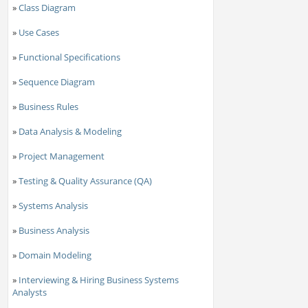
»
Class Diagram
»
Use Cases
»
Functional Specifications
»
Sequence Diagram
»
Business Rules
»
Data Analysis & Modeling
»
Project Management
»
Testing & Quality Assurance (QA)
»
Systems Analysis
»
Business Analysis
»
Domain Modeling
»
Interviewing & Hiring Business Systems
Analysts