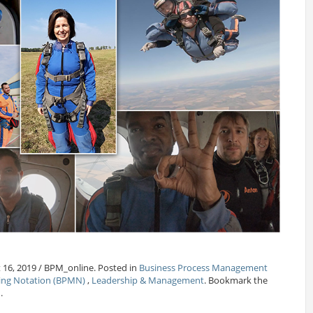
 16, 2019 / BPM_online. Posted in
Business Process Management
ling Notation (BPMN)
,
Leadership & Management
. Bookmark the
.