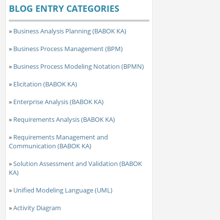
BLOG ENTRY CATEGORIES
»
Business Analysis Planning (BABOK KA)
»
Business Process Management (BPM)
»
Business Process Modeling Notation (BPMN)
»
Elicitation (BABOK KA)
»
Enterprise Analysis (BABOK KA)
»
Requirements Analysis (BABOK KA)
»
Requirements Management and
Communication (BABOK KA)
»
Solution Assessment and Validation (BABOK
KA)
»
Unified Modeling Language (UML)
»
Activity Diagram