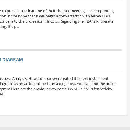
A to present a talk at one of their chapter meetings. I am reprinting
ion in the hope that it will begin a conversation with fellow EEPs
oncern to the profession. Hi xx …. Regarding the IIBA talk, there is
g. It's p...
SS DIAGRAM
Business Analysts, Howard Podeswa created the next installment
 Diagram" as an article rather than a blog post. You can find the article
iagram Here are the previous two posts: BA ABCs: “A” is for Activity
MN