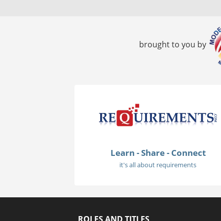
brought to you by
Learn - Share - Connect
it's all about requirements
ROLES AND TITLES