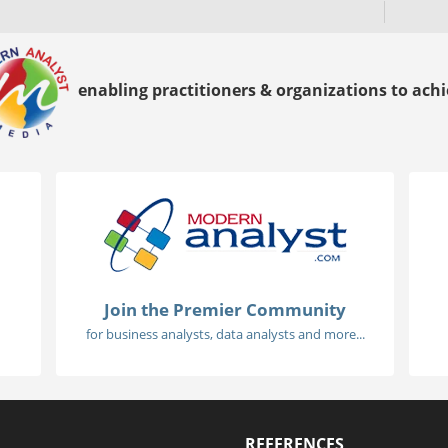
enabling practitioners & organizations to achie
Join the Premier Community
for business analysts, data analysts and more...
REFERENCES