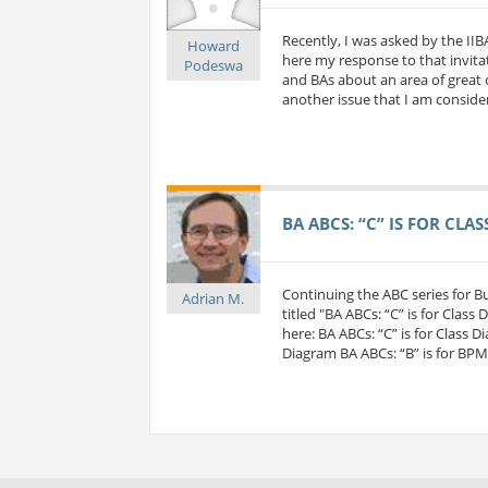
Recently, I was asked by the IIB
Howard
here my response to that invitat
Podeswa
and BAs about an area of great c
another issue that I am considerin
BA ABCS: “C” IS FOR CLA
Continuing the ABC series for 
Adrian M.
titled "BA ABCs: “C” is for Class
here: BA ABCs: “C” is for Class D
Diagram BA ABCs: “B” is for BP