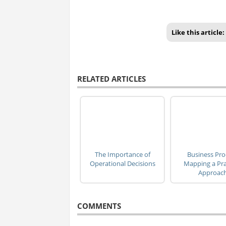
Like this article:
RELATED ARTICLES
The Importance of
Business Pro
Operational Decisions
Mapping a Pra
Approac
COMMENTS