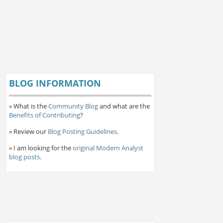
BLOG INFORMATION
»
What is the
Community Blog
and what are the
Benefits of Contributing
?
»
Review our
Blog Posting Guidelines
.
»
I am looking for the
original Modern Analyst
blog posts
.