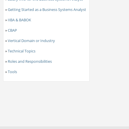
»
Getting Started as a Business Systems Analyst
»
IIBA & BABOK
»
CBAP
»
Vertical Domain or Industry
»
Technical Topics
»
Roles and Responsibilities
»
Tools