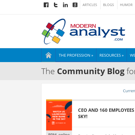
ARTICLES
BLOGS
HUMOR
THE PROFESSION »
RESOURCES »
WE
The
Community Blog
fo
Current
CEO AND 160 EMPLOYEES
SKY!
BPM_online