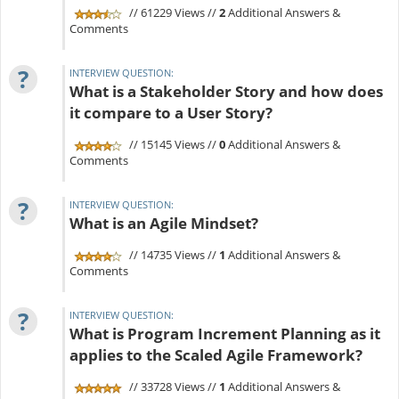
// 61229 Views //
2
Additional Answers &
Comments
?
INTERVIEW QUESTION:
What is a Stakeholder Story and how does
it compare to a User Story?
// 15145 Views //
0
Additional Answers &
Comments
?
INTERVIEW QUESTION:
What is an Agile Mindset?
// 14735 Views //
1
Additional Answers &
Comments
?
INTERVIEW QUESTION:
What is Program Increment Planning as it
applies to the Scaled Agile Framework?
// 33728 Views //
1
Additional Answers &