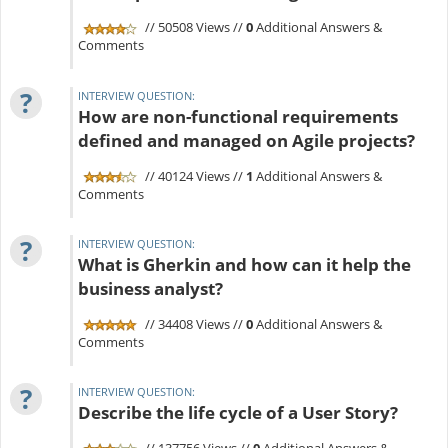
// 50508 Views //
0
Additional Answers &
Comments
?
INTERVIEW QUESTION:
How are non-functional requirements
defined and managed on Agile projects?
// 40124 Views //
1
Additional Answers &
Comments
?
INTERVIEW QUESTION:
What is Gherkin and how can it help the
business analyst?
// 34408 Views //
0
Additional Answers &
Comments
?
INTERVIEW QUESTION:
Describe the life cycle of a User Story?
// 137756 Views //
0
Additional Answers &