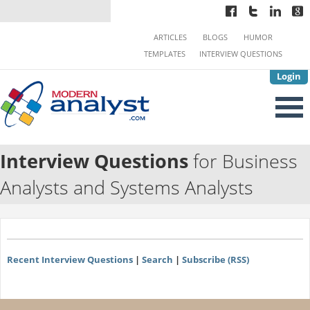
ARTICLES
BLOGS
HUMOR
TEMPLATES
INTERVIEW QUESTIONS
Login
Interview Questions
for Business
Analysts and Systems Analysts
Recent Interview Questions
|
Search
|
Subscribe (RSS)