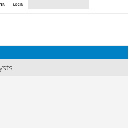
TER
LOGIN
ysts