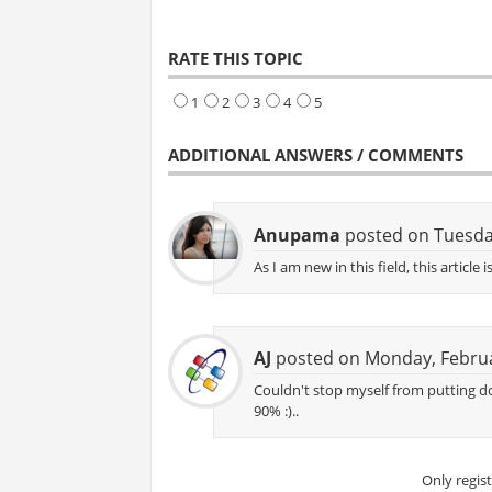
RATE THIS TOPIC
1
2
3
4
5
ADDITIONAL ANSWERS / COMMENTS
Anupama
posted on Tuesda
As I am new in this field, this articl
AJ
posted on Monday, Februa
Couldn't stop myself from putting do
90% :)..
Only regis