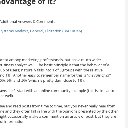
advantage of it?
Additional Answers & Comments
Systems Analysis
,
General
,
Elicitation (BABOK KA)
ncept among marketing professionals, but has a much wider
usiness analyst well. The basic principle is that the behavior of a
 of users) naturally falls into 1 of 3 groups with the relative
and 1%. Another easy to remember name for this is
“the rule of 9s”
0%, 9%, and .9% (which is pretty darn close to 1%).
e. Let’s start with an online community example (this is similar to
as well).
see and read posts from time to time, but you never really hear from
e and they often fall in line with the opinions presented by the other
ght occasionally make a comment on an article or post, but they are
of information.