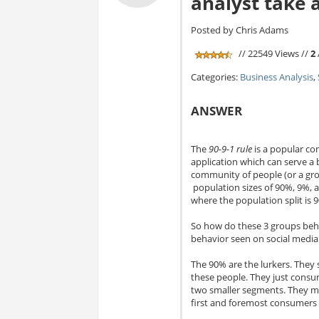
analyst take 
Posted by Chris Adams
// 22549 Views //
2
Categories:
Business Analysis
,
ANSWER
The
90-9-1 rule
is a popular co
application which can serve a b
community of people (or a group
population sizes of 90%, 9%, 
where the population split is 9
So how do these 3 groups behav
behavior seen on social media 
The 90% are the lurkers. They 
these people. They just consum
two smaller segments. They mi
first and foremost consumers 