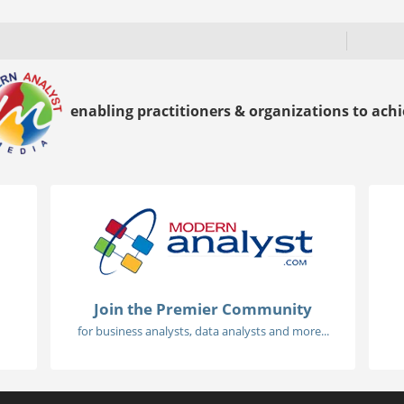
enabling practitioners & organizations to achie
Join the Premier Community
for business analysts, data analysts and more...