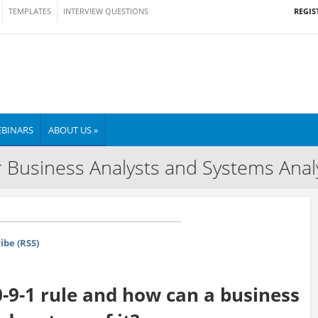
REGIS
TEMPLATES
INTERVIEW QUESTIONS
BINARS
ABOUT US »
 Business Analysts and Systems Anal
ibe (RSS)
0-9-1 rule and how can a business