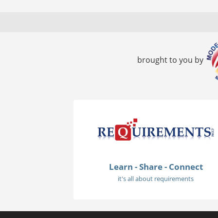
brought to you by
Learn - Share - Connect
it's all about requirements