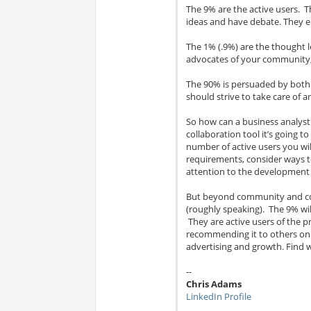
The 9% are the active users. T
ideas and have debate. They en
The 1% (.9%) are the thought l
advocates of your community,
The 90% is persuaded by both
should strive to take care of 
So how can a business analyst 
collaboration tool it’s going to
number of active users you wi
requirements, consider ways to
attention to the development o
But beyond community and col
(roughly speaking). The 9% wi
They are active users of the 
recommending it to others on 
advertising and growth. Find 
--
Chris Adams
LinkedIn Profile