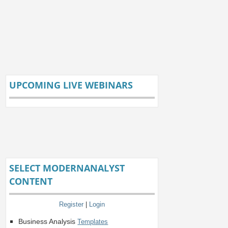
UPCOMING LIVE WEBINARS
SELECT MODERNANALYST
CONTENT
Register
|
Login
Business Analysis
Templates