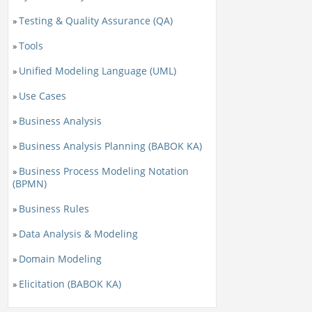
Testing & Quality Assurance (QA)
»
Tools
»
Unified Modeling Language (UML)
»
Use Cases
»
Business Analysis
»
Business Analysis Planning (BABOK KA)
»
Business Process Modeling Notation
»
(BPMN)
Business Rules
»
Data Analysis & Modeling
»
Domain Modeling
»
Elicitation (BABOK KA)
»