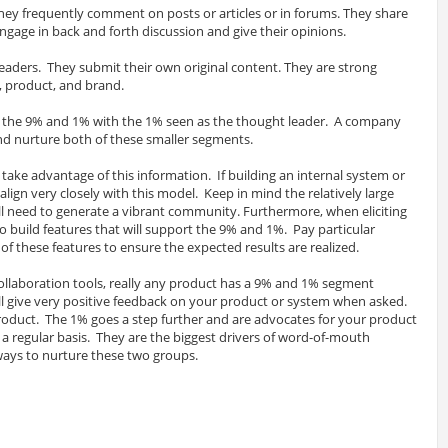
hey frequently comment on posts or articles or in forums. They share
gage in back and forth discussion and give their opinions.
eaders. They submit their own original content. They are strong
 product, and brand.
 the 9% and 1% with the 1% seen as the thought leader. A company
and nurture both of these smaller segments.
take advantage of this information. If building an internal system or
 align very closely with this model. Keep in mind the relatively large
ll need to generate a vibrant community. Furthermore, when eliciting
 build features that will support the 9% and 1%. Pay particular
f these features to ensure the expected results are realized.
laboration tools, really any product has a 9% and 1% segment
ll give very positive feedback on your product or system when asked.
product. The 1% goes a step further and are advocates for your product
a regular basis. They are the biggest drivers of word-of-mouth
ways to nurture these two groups.