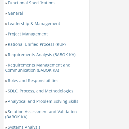
Functional Specifications
»
General
»
Leadership & Management
»
Project Management
»
Rational Unified Process (RUP)
»
Requirements Analysis (BABOK KA)
»
Requirements Management and
»
Communication (BABOK KA)
Roles and Responsibilities
»
SDLC, Process, and Methodologies
»
Analytical and Problem Solving Skills
»
Solution Assessment and Validation
»
(BABOK KA)
Systems Analysis
»