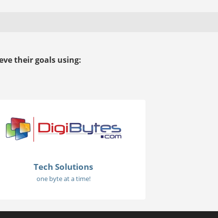
ve their goals using:
Tech Solutions
one byte at a time!