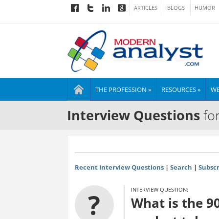
ARTICLES
BLOGS
HUMOR
THE PROFESSION »
RESOURCES »
WE
Interview Questions
for
Recent Interview Questions
|
Search
|
Subscr
INTERVIEW QUESTION:
?
What is the 9