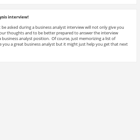
sis interview!
 be asked during a business analyst interview will not only give you
 your thoughts and to be better prepared to answer the interview
 business analyst position. Of course, just memorizing a list of
 you a great business analyst but it might just help you get that next