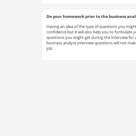
Do your homework prior to the business analy
Having an idea of the type of questions you might
confidence but it will also help you to formulate
questions you might get during the interview for a
business analyst interview questions will not make
job.