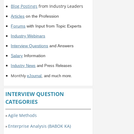
Blog Postings
from Industry Leaders
Articles
on the Profession
Forums
with Input from Topic Experts
Industry Webinars
Interview Questions
and Answers
Salary
Information
Industry News
and Press Releases
Monthly
eJournal
, and much more.
INTERVIEW QUESTION
CATEGORIES
Agile Methods
»
Enterprise Analysis (BABOK KA)
»