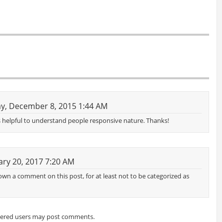
y, December 8, 2015 1:44 AM
e is helpful to understand people responsive nature. Thanks!
ry 20, 2017 7:20 AM
wn a comment on this post, for at least not to be categorized as
tered users may post comments.